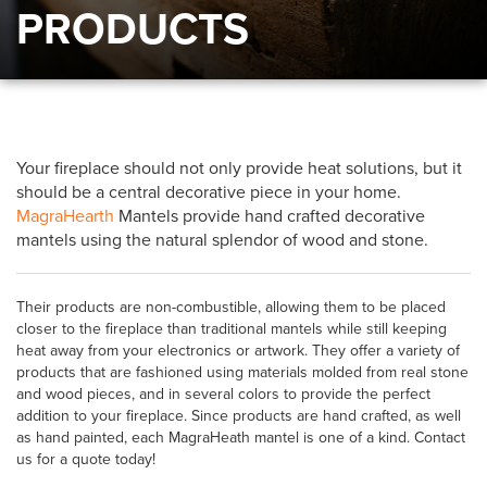
PRODUCTS
Your fireplace should not only provide heat solutions, but it
should be a central decorative piece in your home.
MagraHearth
Mantels provide hand crafted decorative
mantels using the natural splendor of wood and stone.
Their products are non-combustible, allowing them to be placed
closer to the fireplace than traditional mantels while still keeping
heat away from your electronics or artwork. They offer a variety of
products that are fashioned using materials molded from real stone
and wood pieces, and in several colors to provide the perfect
addition to your fireplace. Since products are hand crafted, as well
as hand painted, each MagraHeath mantel is one of a kind. Contact
us for a quote today!