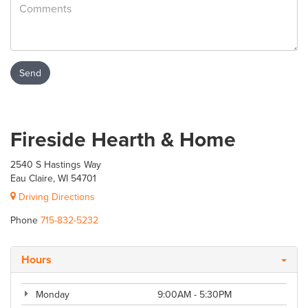
Fireside Hearth & Home
2540 S Hastings Way
Eau Claire, WI 54701
Driving Directions
Phone
715-832-5232
Hours
Monday
9:00AM - 5:30PM