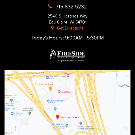
715-832-5232
2540 S Hastings Way
Eau Claire, WI 54701
Get Directions
Today's Hours:
9:00AM - 5:30PM