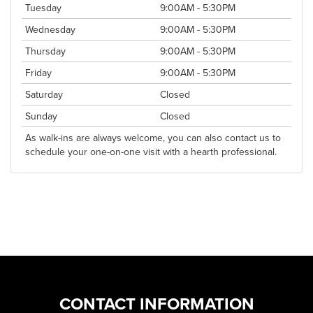
Tuesday
9:00AM - 5:30PM
Wednesday
9:00AM - 5:30PM
Thursday
9:00AM - 5:30PM
Friday
9:00AM - 5:30PM
Saturday
Closed
Sunday
Closed
As walk-ins are always welcome, you can also contact us to
schedule your one-on-one visit with a hearth professional.
CONTACT INFORMATION