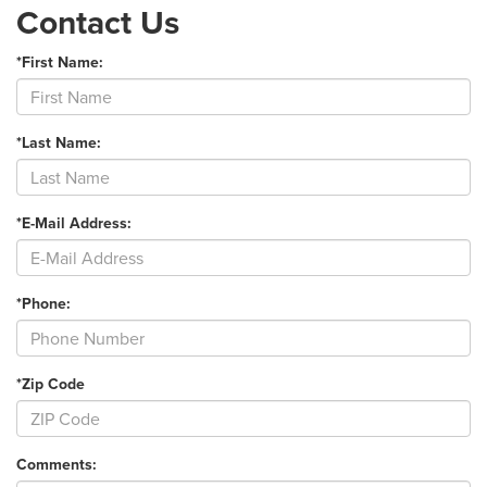
Contact Us
*First Name:
*Last Name:
*E-Mail Address:
*Phone:
*Zip Code
Comments: