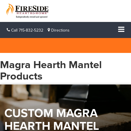
Call
715-832-5232
Directions
Magra Hearth Mantel
Products
CUSTOM MAGRA
HEARTH MANTEL