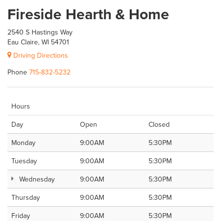
Fireside Hearth & Home
2540 S Hastings Way
Eau Claire, WI 54701
Driving Directions
Phone
715-832-5232
Hours
Day
Open
Closed
Monday
9:00AM
5:30PM
Tuesday
9:00AM
5:30PM
Wednesday
9:00AM
5:30PM
Thursday
9:00AM
5:30PM
Friday
9:00AM
5:30PM