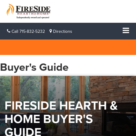
Call
715-832-5232
Directions
Buyer's Guide
FIRESIDE HEARTH &
HOME BUYER'S
GUIDE