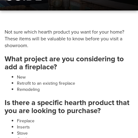
Not sure which hearth product you want for your home?
These items will be valuable to know before you visit a
showroom.
What project are you considering to
add a fireplace?
New
Retrofit to an existing fireplace
Remodeling
Is there a specific hearth product that
you are looking to purchase?
Fireplace
Inserts
Stove