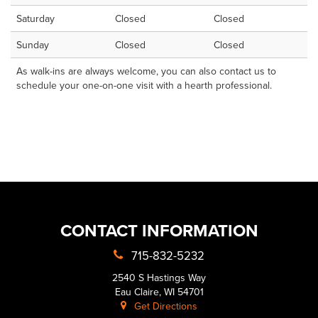
Saturday
Closed
Closed
Sunday
Closed
Closed
As walk-ins are always welcome, you can also contact us to
schedule your one-on-one visit with a hearth professional.
CONTACT INFORMATION
715-832-5232
2540 S Hastings Way
Eau Claire, WI 54701
Get Directions