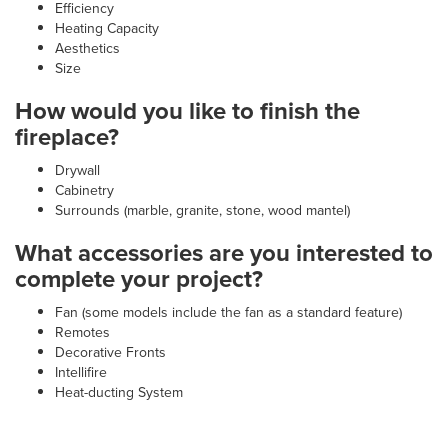
Efficiency
Heating Capacity
Aesthetics
Size
How would you like to finish the
fireplace?
Drywall
Cabinetry
Surrounds (marble, granite, stone, wood mantel)
What accessories are you interested to
complete your project?
Fan (some models include the fan as a standard feature)
Remotes
Decorative Fronts
Intellifire
Heat-ducting System