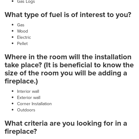
Gas Logs
What type of fuel is of interest to you?
Gas
Wood
Electric
Pellet
Where in the room will the installation
take place? (It is beneficial to know the
size of the room you will be adding a
fireplace.)
Interior wall
Exterior wall
Corner Installation
Outdoors
What criteria are you looking for in a
fireplace?