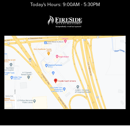
Today's Hours:
9:00AM - 5:30PM