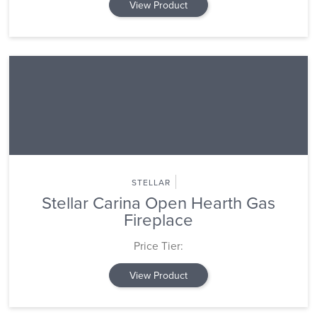
View Product
STELLAR
Stellar Carina Open Hearth Gas
Fireplace
Price Tier:
View Product