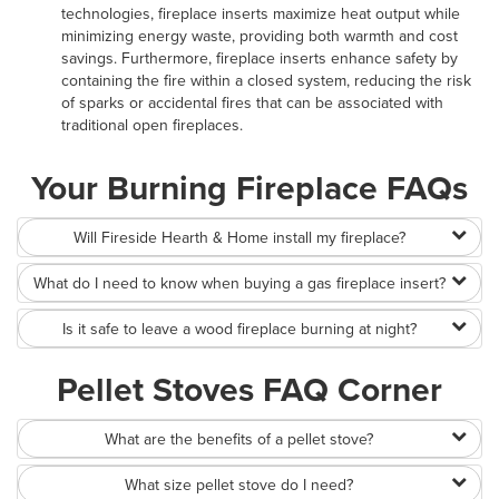
technologies, fireplace inserts maximize heat output while
minimizing energy waste, providing both warmth and cost
savings. Furthermore, fireplace inserts enhance safety by
containing the fire within a closed system, reducing the risk
of sparks or accidental fires that can be associated with
traditional open fireplaces.
Your Burning Fireplace FAQs
Will Fireside Hearth & Home install my fireplace?
What do I need to know when buying a gas fireplace insert?
Is it safe to leave a wood fireplace burning at night?
Pellet Stoves FAQ Corner
What are the benefits of a pellet stove?
What size pellet stove do I need?