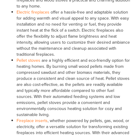
to any home.
Electric fireplaces
offer a hassle-free and adaptable solution
for adding warmth and visual appeal to any space. With easy
installation and no need for venting or fuel, they provide
instant heat at the flick of a switch. Electric fireplaces also
offer the flexibility to adjust flame brightness and heat
intensity, allowing users to customize their desired ambiance
without the maintenance and cleanup associated with
traditional fireplaces.
Pellet stoves
are a highly efficient and eco-friendly option for
heating homes. By burning small wood pellets made from
compressed sawdust and other biomass materials, they
produce a consistent and clean source of heat. Pellet stoves
are also cost-effective, as the pellets are readily available
and typically more affordable compared to other fuel
sources. With their automated feeding systems and low
emissions, pellet stoves provide a convenient and
environmentally conscious heating solution for cozy and
sustainable living.
Fireplace inserts
, whether powered by pellets, gas, wood, or
electricity, offer a versatile solution for transforming existing
fireplaces into efficient heating sources. With their advanced