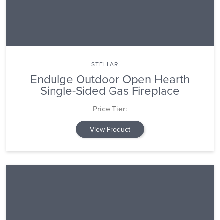
STELLAR
Endulge Outdoor Open Hearth
Single-Sided Gas Fireplace
Price Tier:
View Product