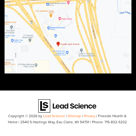
Copyright © 2026
by
Lead Science
|
Sitemap
|
Privacy
| Fireside Hearth &
Home
|
2540 S Hastings Way,
Eau Claire,
WI
54701
| Phone:
715-832-5232