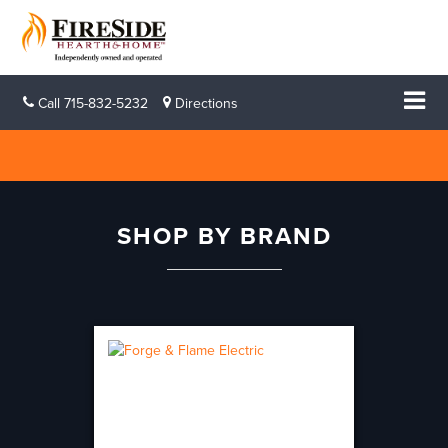
Call
715-832-5232
Directions
SHOP BY BRAND