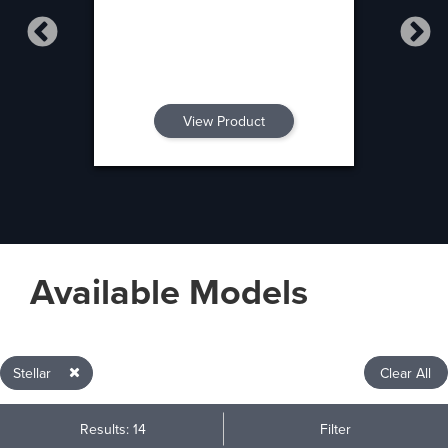
View Product
Available Models
Stellar
Clear All
Results: 14
Filter