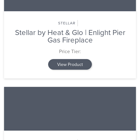
STELLAR
Stellar by Heat & Glo | Enlight Pier
Gas Fireplace
Price Tier:
View Product