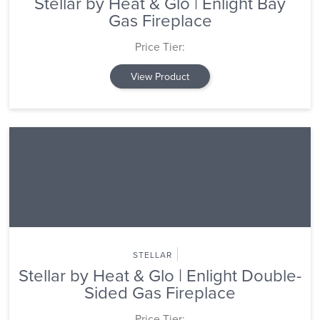
Stellar by Heat & Glo | Enlight Bay
Gas Fireplace
Price Tier:
View Product
STELLAR
Stellar by Heat & Glo | Enlight Double-
Sided Gas Fireplace
Price Tier: