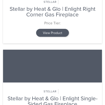
STELLAR
Stellar by Heat & Glo | Enlight Right
Corner Gas Fireplace
Price Tier:
View Product
STELLAR
Stellar by Heat & Glo | Enlight Single-
Sided Gas Fireplace