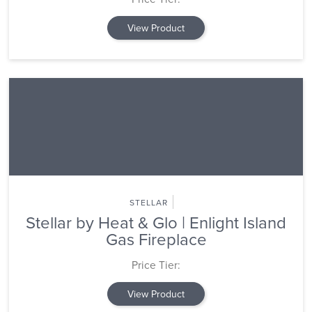
View Product
STELLAR
Stellar by Heat & Glo | Enlight Island
Gas Fireplace
Price Tier:
View Product