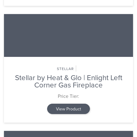
STELLAR
Stellar by Heat & Glo | Enlight Left
Corner Gas Fireplace
Price Tier:
View Product