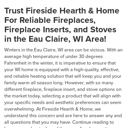
Trust Fireside Hearth & Home
For Reliable Fireplaces,
Fireplace Inserts, and Stoves
in the Eau Claire, WI Area!
Winters in the Eau Claire, WI area can be vicious. With an
average high temperature of under 30 degrees
Fahrenheit in the winter, it is imperative to ensure that
your WI home is equipped with a high-quality, effective,
and reliable heating solution that will keep you and your
family warm all season long. However, with so many
different fireplace, fireplace insert, and stove options on
the market today, selecting a product that will align with
your specific needs and aesthetic preferences can seem
overwhelming. At Fireside Hearth & Home, we
understand this concern and are here to answer any and
all questions that you may have. Continue reading to