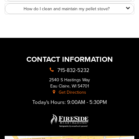
How do I clean and maintain my pellet stove?
CONTACT INFORMATION
715-832-5232
2540 S Hastings Way
Eau Claire, WI 54701
Get Directions
Today's Hours:
9:00AM - 5:30PM