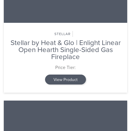
STELLAR
Stellar by Heat & Glo | Enlight Linear
Open Hearth Single-Sided Gas
Fireplace
Price Tier:
View Product