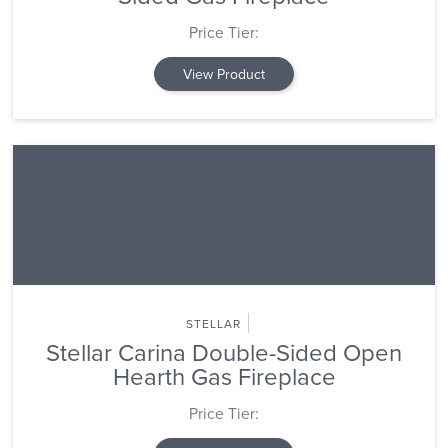
Price Tier:
View Product
STELLAR
Stellar Carina Double-Sided Open
Hearth Gas Fireplace
Price Tier: