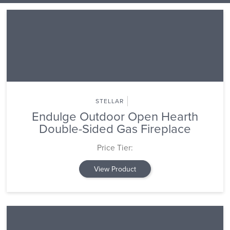
STELLAR
Endulge Outdoor Open Hearth
Double-Sided Gas Fireplace
Price Tier:
View Product