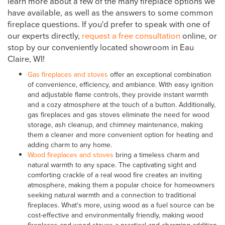
learn more about a few of the many fireplace options we
have available, as well as the answers to some common
fireplace questions. If you'd prefer to speak with one of
our experts directly,
request a free consultation
online, or
stop by our conveniently located showroom in Eau
Claire, WI!
Gas fireplaces and stoves
offer an exceptional combination
of convenience, efficiency, and ambiance. With easy ignition
and adjustable flame controls, they provide instant warmth
and a cozy atmosphere at the touch of a button. Additionally,
gas fireplaces and gas stoves eliminate the need for wood
storage, ash cleanup, and chimney maintenance, making
them a cleaner and more convenient option for heating and
adding charm to any home.
Wood fireplaces and stoves
bring a timeless charm and
natural warmth to any space. The captivating sight and
comforting crackle of a real wood fire creates an inviting
atmosphere, making them a popular choice for homeowners
seeking natural warmth and a connection to traditional
fireplaces. What's more, using wood as a fuel source can be
cost-effective and environmentally friendly, making wood
fireplaces and wood stoves a practical and charming addition