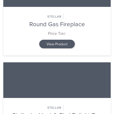
STELLAR
Round Gas Fireplace
Price Tier:
View Product
STELLAR