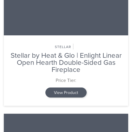
STELLAR
Stellar by Heat & Glo | Enlight Linear
Open Hearth Double-Sided Gas
Fireplace
Price Tier:
View Product