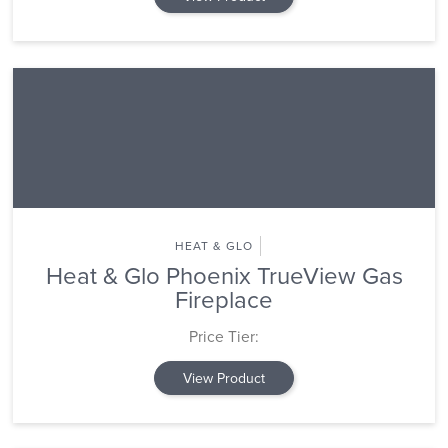
HEAT & GLO
Heat & Glo Phoenix TrueView Gas
Fireplace
Price Tier:
View Product