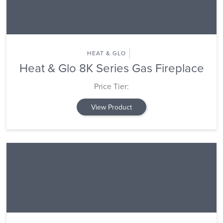
HEAT & GLO
Heat & Glo 8K Series Gas Fireplace
Price Tier:
View Product