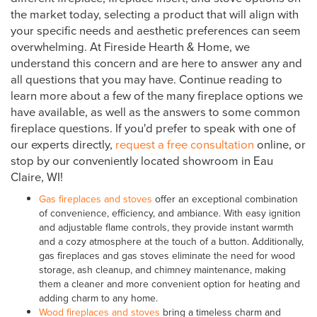
the market today, selecting a product that will align with
your specific needs and aesthetic preferences can seem
overwhelming. At Fireside Hearth & Home, we
understand this concern and are here to answer any and
all questions that you may have. Continue reading to
learn more about a few of the many fireplace options we
have available, as well as the answers to some common
fireplace questions. If you'd prefer to speak with one of
our experts directly,
request a free consultation
online, or
stop by our conveniently located showroom in Eau
Claire, WI!
Gas fireplaces and stoves
offer an exceptional combination
of convenience, efficiency, and ambiance. With easy ignition
and adjustable flame controls, they provide instant warmth
and a cozy atmosphere at the touch of a button. Additionally,
gas fireplaces and gas stoves eliminate the need for wood
storage, ash cleanup, and chimney maintenance, making
them a cleaner and more convenient option for heating and
adding charm to any home.
Wood fireplaces and stoves
bring a timeless charm and