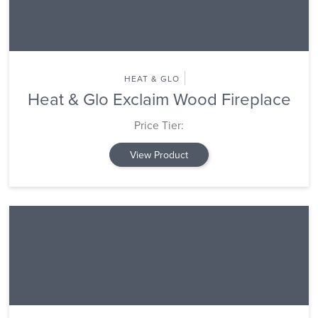
HEAT & GLO
Heat & Glo Exclaim Wood Fireplace
Price Tier:
View Product