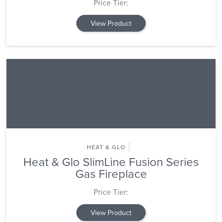
Price Tier:
View Product
HEAT & GLO
Heat & Glo SlimLine Fusion Series
Gas Fireplace
Price Tier:
View Product