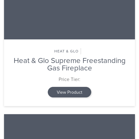
HEAT & GLO
Heat & Glo Supreme Freestanding
Gas Fireplace
Price Tier:
View Product