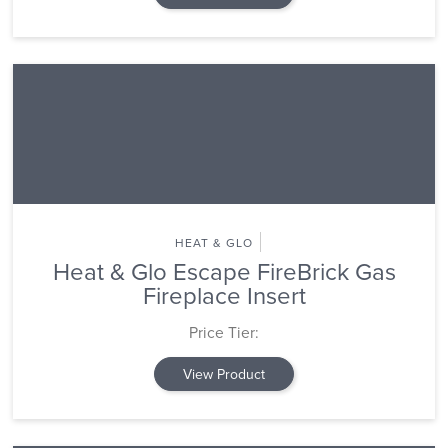
HEAT & GLO
Heat & Glo Escape FireBrick Gas
Fireplace Insert
Price Tier:
View Product