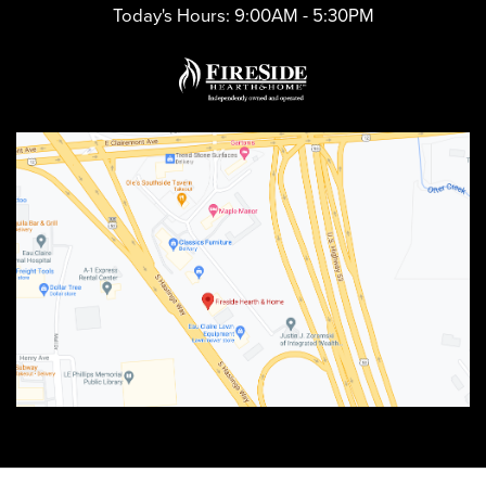
Today's Hours:
9:00AM - 5:30PM