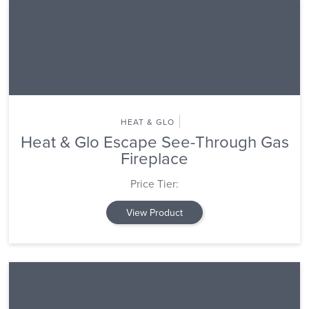
HEAT & GLO
Heat & Glo Escape See-Through Gas
Fireplace
Price Tier:
View Product