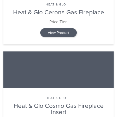
HEAT & GLO
Heat & Glo Cerona Gas Fireplace
Price Tier:
View Product
HEAT & GLO
Heat & Glo Cosmo Gas Fireplace
Insert