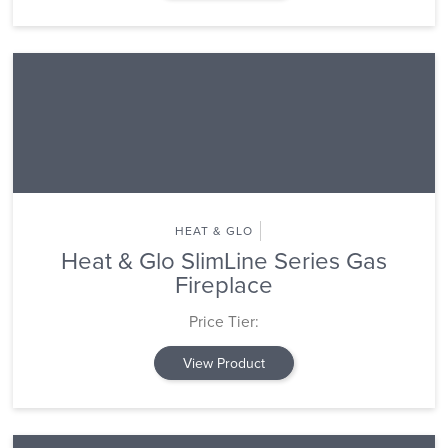
HEAT & GLO
Heat & Glo SlimLine Series Gas
Fireplace
Price Tier:
View Product