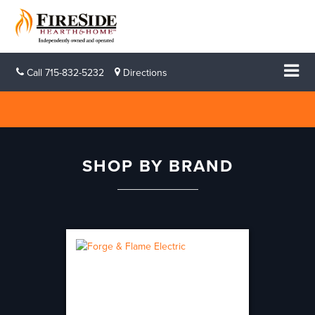
Call
715-832-5232
Directions
SHOP BY BRAND