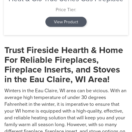
Price Tier:
View Product
Trust Fireside Hearth & Home
For Reliable Fireplaces,
Fireplace Inserts, and Stoves
in the Eau Claire, WI Area!
Winters in the Eau Claire, WI area can be vicious. With an
average high temperature of under 30 degrees
Fahrenheit in the winter, it is imperative to ensure that
your WI home is equipped with a high-quality, effective,
and reliable heating solution that will keep you and your
family warm all season long. However, with so many
different fireplace, fireplace insert, and stove options on