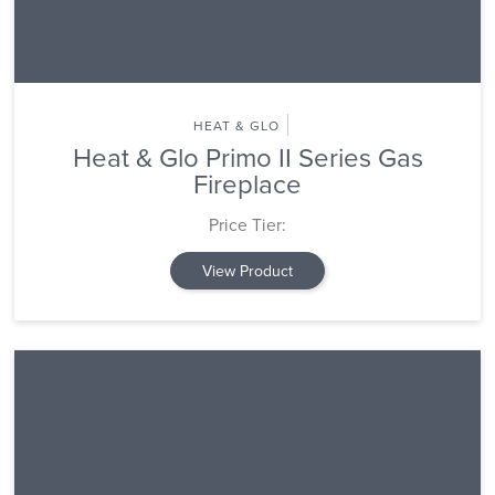
HEAT & GLO
Heat & Glo Primo II Series Gas
Fireplace
Price Tier:
View Product