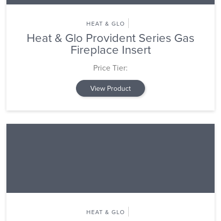
HEAT & GLO
Heat & Glo Provident Series Gas
Fireplace Insert
Price Tier:
View Product
HEAT & GLO