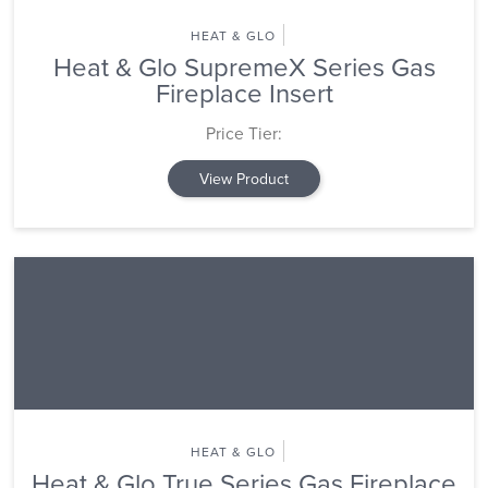
HEAT & GLO
Heat & Glo SupremeX Series Gas
Fireplace Insert
Price Tier:
View Product
HEAT & GLO
Heat & Glo True Series Gas Fireplace