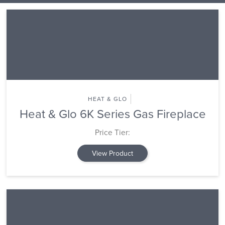
HEAT & GLO
Heat & Glo 6K Series Gas Fireplace
Price Tier:
View Product