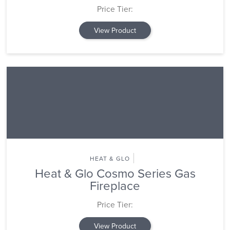
Price Tier:
View Product
HEAT & GLO
Heat & Glo Cosmo Series Gas
Fireplace
Price Tier:
View Product