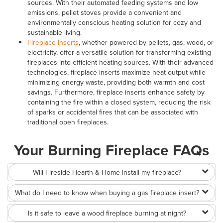
sources. With their automated feeding systems and low
emissions, pellet stoves provide a convenient and
environmentally conscious heating solution for cozy and
sustainable living.
Fireplace inserts
, whether powered by pellets, gas, wood, or
electricity, offer a versatile solution for transforming existing
fireplaces into efficient heating sources. With their advanced
technologies, fireplace inserts maximize heat output while
minimizing energy waste, providing both warmth and cost
savings. Furthermore, fireplace inserts enhance safety by
containing the fire within a closed system, reducing the risk
of sparks or accidental fires that can be associated with
traditional open fireplaces.
Your Burning Fireplace FAQs
Will Fireside Hearth & Home install my fireplace?
What do I need to know when buying a gas fireplace insert?
Is it safe to leave a wood fireplace burning at night?