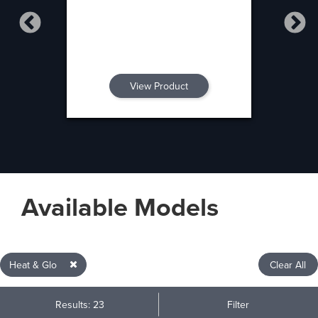
View Product
Available Models
Heat & Glo
Clear All
Results: 23
Filter