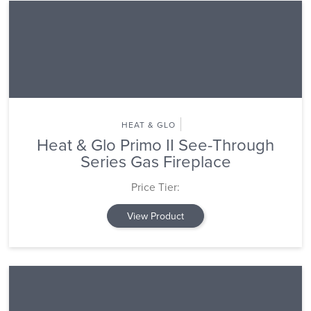
HEAT & GLO
Heat & Glo Primo II See-Through
Series Gas Fireplace
Price Tier:
View Product