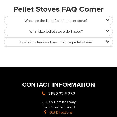
Pellet Stoves FAQ Corner
What are the benefits of a pellet stove?
What size pellet stove do I need?
How do I clean and maintain my pellet stove?
CONTACT INFORMATION
715-832-5232
2540 S Hastings Way
Eau Claire, WI 54701
Get Directions