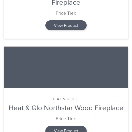
Fireplace
Price Tier:
View Product
HEAT & GLO
Heat & Glo Northstar Wood Fireplace
Price Tier:
View Product