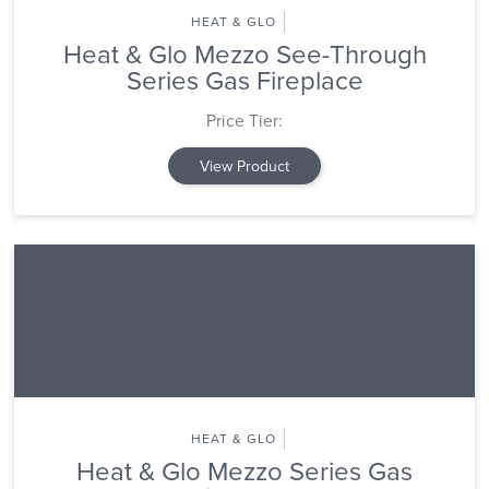
HEAT & GLO
Heat & Glo Mezzo See-Through
Series Gas Fireplace
Price Tier:
View Product
HEAT & GLO
Heat & Glo Mezzo Series Gas