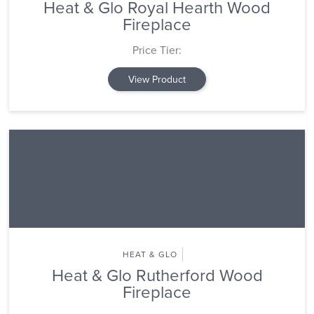
Heat & Glo Royal Hearth Wood
Fireplace
Price Tier:
View Product
HEAT & GLO
Heat & Glo Rutherford Wood
Fireplace