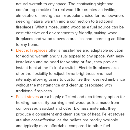
natural warmth to any space. The captivating sight and
comforting crackle of a real wood fire creates an inviting
atmosphere, making them a popular choice for homeowners
seeking natural warmth and a connection to traditional
fireplaces. What's more, using wood as a fuel source can be
cost-effective and environmentally friendly, making wood
fireplaces and wood stoves a practical and charming addition
to any home.
Electric fireplaces
offer a hassle-free and adaptable solution
for adding warmth and visual appeal to any space. With easy
installation and no need for venting or fuel, they provide
instant heat at the flick of a switch. Electric fireplaces also
offer the flexibility to adjust flame brightness and heat
intensity, allowing users to customize their desired ambiance
without the maintenance and cleanup associated with
traditional fireplaces.
Pellet stoves
are a highly efficient and eco-friendly option for
heating homes. By burning small wood pellets made from
compressed sawdust and other biomass materials, they
produce a consistent and clean source of heat. Pellet stoves
are also cost-effective, as the pellets are readily available
and typically more affordable compared to other fuel