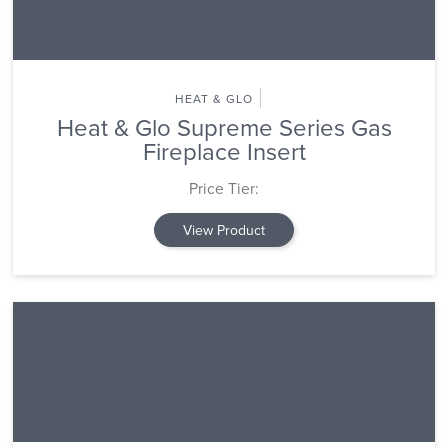
HEAT & GLO
Heat & Glo Supreme Series Gas
Fireplace Insert
Price Tier:
View Product