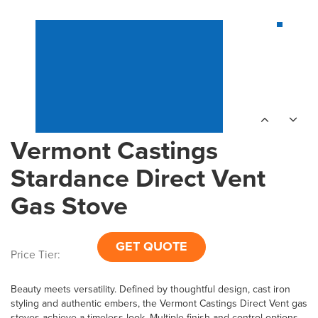
Vermont Castings
Stardance Direct Vent
Gas Stove
GET QUOTE
Price Tier:
Beauty meets versatility. Defined by thoughtful design, cast iron
styling and authentic embers, the Vermont Castings Direct Vent gas
stoves achieve a timeless look. Multiple finish and control options