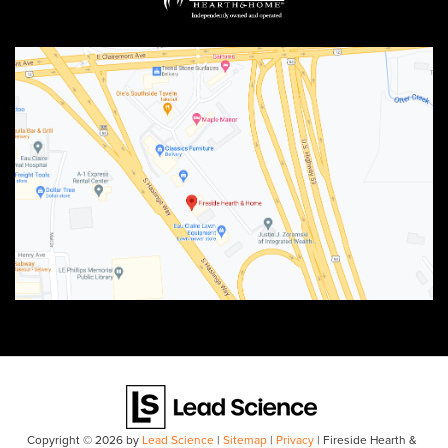
Copyright © 2026
by
Lead Science
|
Sitemap
|
Privacy
| Fireside Hearth &