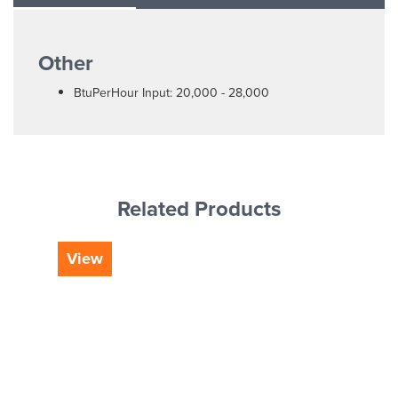
Other
BtuPerHour Input: 20,000 - 28,000
Related Products
View
Vi