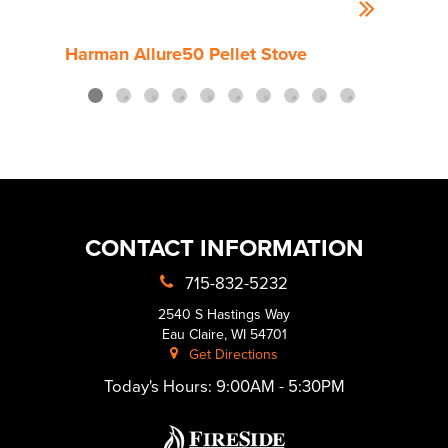
Harman Allure50 Pellet Stove
Harm
CONTACT INFORMATION
715-832-5232
2540 S Hastings Way
Eau Claire, WI 54701
Get Directions
Today's Hours:
9:00AM - 5:30PM