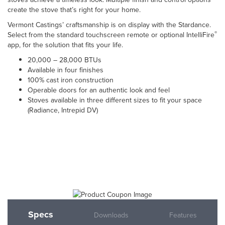
create the stove that’s right for your home.
Vermont Castings’ craftsmanship is on display with the Stardance.
®
Select from the standard touchscreen remote or optional IntelliFire
app, for the solution that fits your life.
20,000 – 28,000 BTUs
Available in four finishes
100% cast iron construction
Operable doors for an authentic look and feel
Stoves available in three different sizes to fit your space
(Radiance, Intrepid DV)
Specs
Downloads
Features