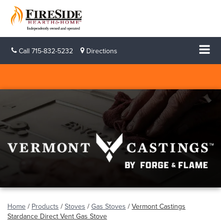
Call
715-832-5232
Directions
Home
/
Products
/
Stoves
/
Gas Stoves
/
Vermont Castings
Stardance Direct Vent Gas Stove