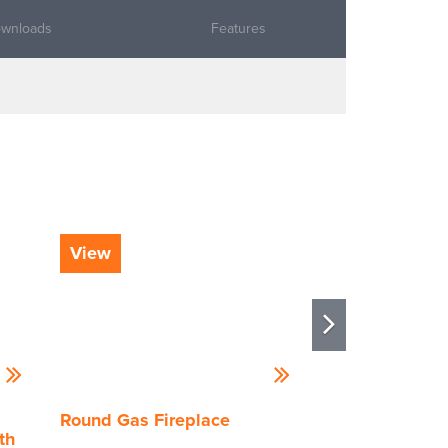
wnloads
Features
View
View
Round Gas Fireplace
Stellar by Heat
th
Enlight Island