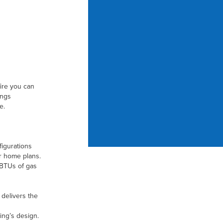
fire you can
ings
e.
figurations
r home plans.
 BTUs of gas
delivers the
ding’s design.