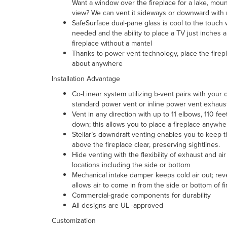
Want a window over the fireplace for a lake, mount
view? We can vent it sideways or downward with 
SafeSurface dual-pane glass is cool to the touch
needed and the ability to place a TV just inches 
fireplace without a mantel
Thanks to power vent technology, place the firepl
about anywhere
Installation Advantage
Co-Linear system
utilizing b-vent pairs with your 
standard power vent or inline power vent exhaus
Vent in any direction with up to 11 elbows, 110 fee
down; this allows you to place a fireplace anywhe
Stellar’s downdraft venting enables you to keep 
above the fireplace clear, preserving sightlines.
Hide venting with the flexibility of exhaust and air
locations including the side or bottom
Mechanical intake damper
keeps cold air out; reve
allows air to come in from the side or bottom of f
Commercial-grade components for durability
All designs are UL -approved
Customization