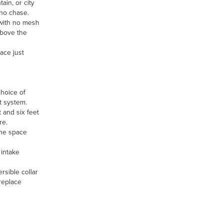
ain, or city
no chase.
 with no mesh
above the
ace just
choice of
t system.
t and six feet
re.
the space
 intake
rsible collar
ireplace