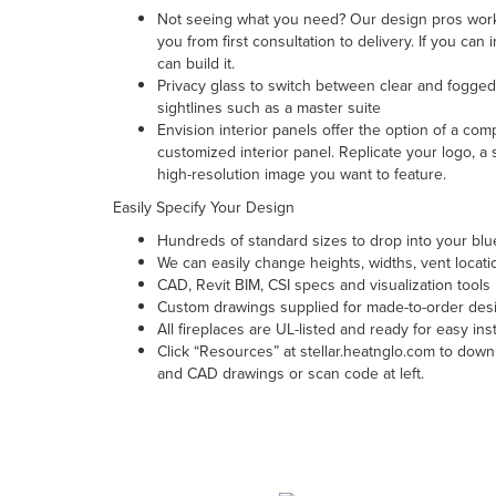
Not seeing what you need? Our design pros work
you from first consultation to delivery. If you can
can build it.
Privacy glass to switch between clear and fogged 
sightlines such as a master suite
Envision interior panels offer the option of a com
customized interior panel. Replicate your logo, a
high-resolution image you want to feature.
Easily Specify Your Design
Hundreds of standard sizes to drop into your blu
We can easily change heights, widths, vent locat
CAD, Revit BIM, CSI specs and visualization tools
Custom drawings supplied for made-to-order des
All fireplaces are UL-listed and ready for easy inst
Click “Resources” at stellar.heatnglo.com to down
and CAD drawings or scan code at left.