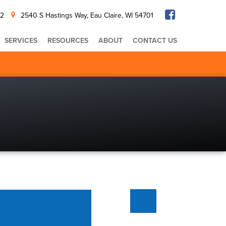
32
2540 S Hastings Way, Eau Claire, WI 54701
SERVICES
RESOURCES
ABOUT
CONTACT US