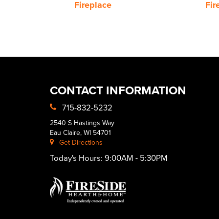
Fireplace
Fir
CONTACT INFORMATION
715-832-5232
2540 S Hastings Way
Eau Claire, WI 54701
Get Directions
Today's Hours:
9:00AM - 5:30PM