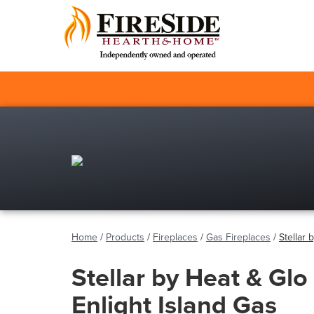
Home
/
Products
/
Fireplaces
/
Gas Fireplaces
/
Stellar 
Stellar by Heat & Glo 
Enlight Island Gas