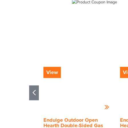
View
V
Endulge Outdoor Open
En
Hearth Double-Sided Gas
Hea