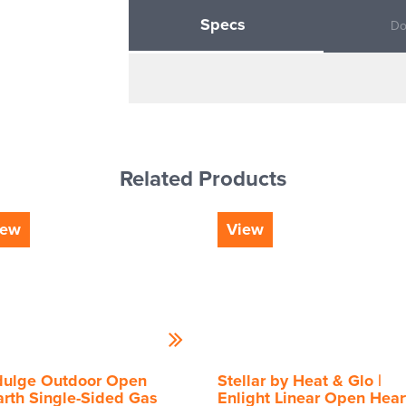
Specs
Do
Related Products
iew
View
dulge Outdoor Open
Stellar by Heat & Glo |
rth Single-Sided Gas
Enlight Linear Open Hear