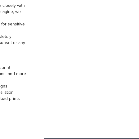
 closely with
 imagine, we
for sensitive
pletely
 sunset or any
eprint
ions, and more
igns
allation
load prints