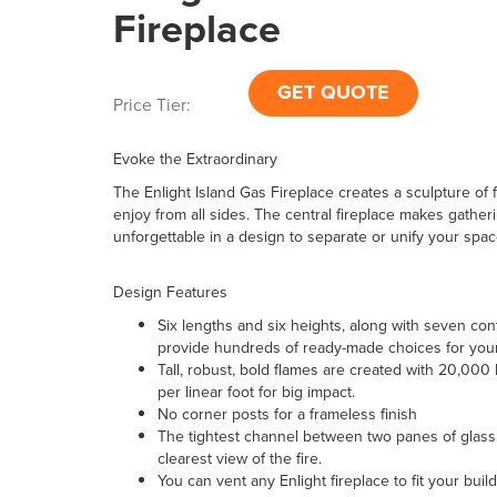
Fireplace
GET QUOTE
Price Tier:
Evoke the Extraordinary
The Enlight Island Gas Fireplace creates a sculpture of 
enjoy from all sides. The central fireplace makes gather
unforgettable in a design to separate or unify your spac
Design Features
Six lengths and six heights, along with seven con
provide hundreds of ready-made choices for you
Tall, robust, bold flames are created with 20,000
per linear foot for big impact.
No corner posts for a frameless finish
The tightest channel between two panes of glass 
clearest view of the fire.
You can vent any Enlight fireplace to fit your buil