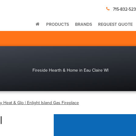
715-832-52
PRODUCTS
BRANDS
REQUEST QUOTE
by Heat & Glo | Enlight Island Gas Fireplace
|