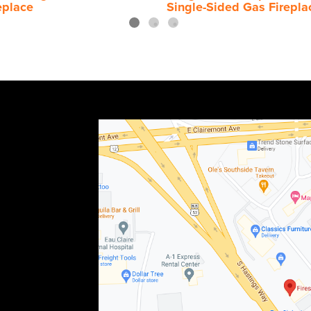
eplace
Single-Sided Gas Firepla