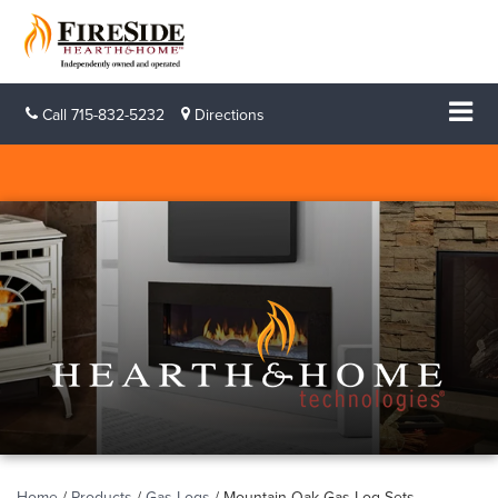
Call
715-832-5232
Directions
Home
/
Products
/
Gas Logs
/
Mountain Oak Gas Log Sets