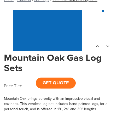
Mountain Oak Gas Log
Sets
GET QUOTE
Price Tier:
Mountain Oak brings serenity with an impressive visual and
coziness. This ventless log set includes hand painted logs, for a
personal touch, and is offered in 18", 24" and 30" lengths.