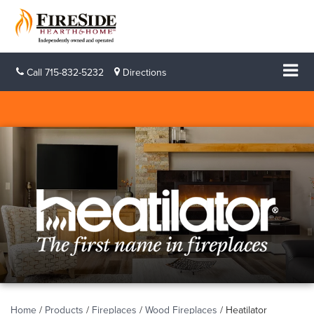
Call
715-832-5232
Directions
Home
/
Products
/
Fireplaces
/
Wood Fireplaces
/
Heatilator