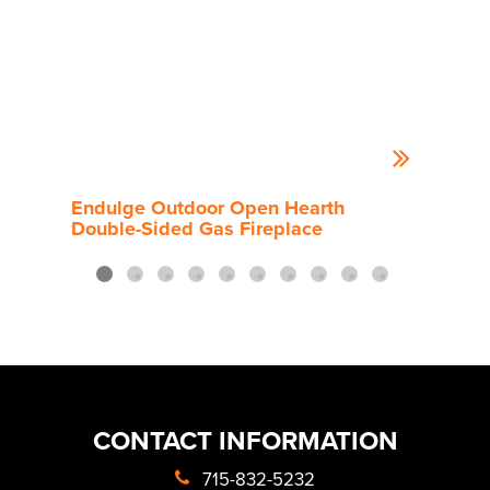
Endulge Outdoor Open Hearth
End
Double-Sided Gas Fireplace
Side
CONTACT INFORMATION
715-832-5232