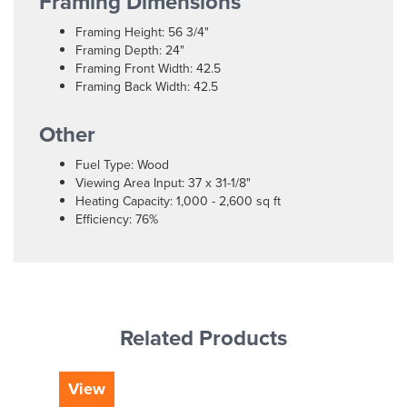
Framing Dimensions
Framing Height: 56 3/4"
Framing Depth: 24"
Framing Front Width: 42.5
Framing Back Width: 42.5
Other
Fuel Type: Wood
Viewing Area Input: 37 x 31-1/8"
Heating Capacity: 1,000 - 2,600 sq ft
Efficiency: 76%
Related Products
View
Vi