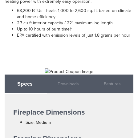
heating power with extremely easy operation.
68,200 BTUs—heats 1,000 to 2,600 sq. ft. based on climate
and home efficiency
2.7 cu ft interior capacity / 22" maximum log length
Up to 10 hours of burn time†
EPA certified with emission levels of just 1.8 grams per hour
Specs
Downloads
Features
Fireplace Dimensions
Size: Medium