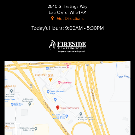
2540 S Hastings Way
Eau Claire, WI 54701
Get Directions
Today's Hours:
9:00AM - 5:30PM