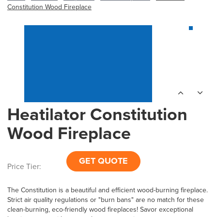
Constitution Wood Fireplace
Heatilator Constitution
Wood Fireplace
GET QUOTE
Price Tier:
The Constitution is a beautiful and efficient wood-burning fireplace.
Strict air quality regulations or "burn bans" are no match for these
clean-burning, eco-friendly wood fireplaces! Savor exceptional