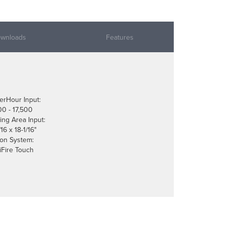
wnloads
Features
erHour Input:
00 - 17,500
ing Area Input:
16 x 18-1/16"
tion System:
liFire Touch