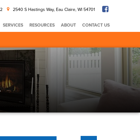
32
2540 S Hastings Way, Eau Claire, WI 54701
SERVICES
RESOURCES
ABOUT
CONTACT US