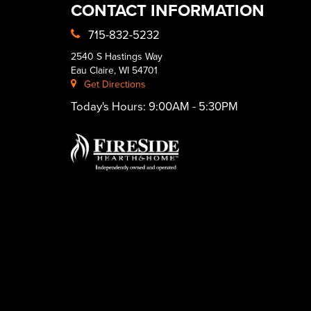
CONTACT INFORMATION
715-832-5232
2540 S Hastings Way
Eau Claire, WI 54701
Get Directions
Today's Hours:
9:00AM - 5:30PM