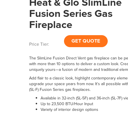
Heat & Glo SlimLine
Fusion Series Gas
Fireplace
GET QUOTE
Price Tier:
The SlimLine Fusion Direct Vent gas fireplace can be p
with more than 10 options to deliver a custom look. Crea
uniquely yours—a fusion of modern and traditional elem
Add flair to a classic look, highlight contemporary eleme
upgrade your space years from now. It’s all possible wit
(SL-F) Fusion Series gas fireplaces.
Available in 32-inch (SL-5F) and 36-inch (SL-7F) v
Up to 23,500 BTU/Hour Input
Variety of interior design options