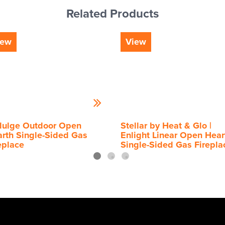
Related Products
iew
View
dulge Outdoor Open
Stellar by Heat & Glo |
rth Single-Sided Gas
Enlight Linear Open Hear
eplace
Single-Sided Gas Firepla