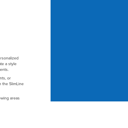
ersonalized
te a style
ents.
nts, or
h the SlimLine
iewing areas