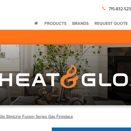
715-832-52
PRODUCTS
BRANDS
REQUEST QUOTE
Glo SlimLine Fusion Series Gas Fireplace