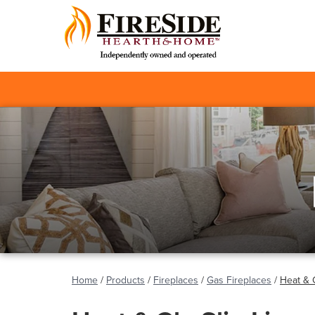
Home
/
Products
/
Fireplaces
/
Gas Fireplaces
/
Heat & 