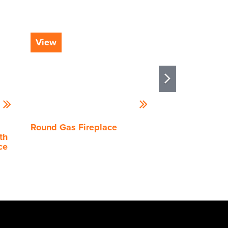
View
View
Round Gas Fireplace
Stellar by Heat
th
Enlight Island
ce