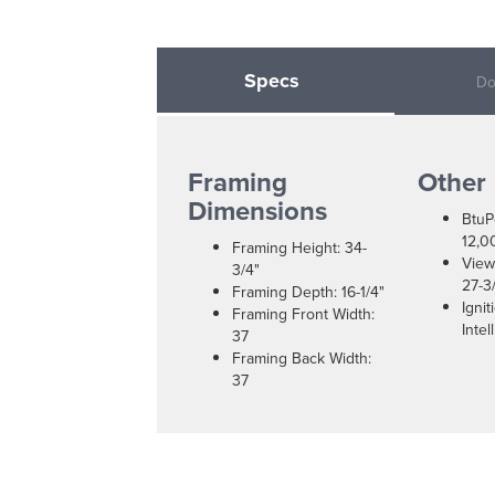
Specs
Do
Framing
Other
Dimensions
BtuP
12,0
Framing Height: 34-
View
3/4"
27-3/
Framing Depth: 16-1/4"
Igni
Framing Front Width:
Intel
37
Framing Back Width:
37