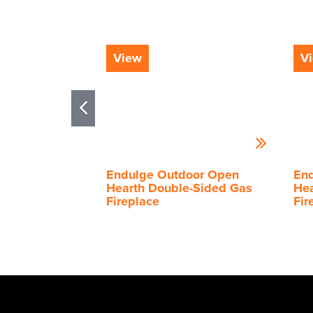
View
V
Endulge Outdoor Open
En
Hearth Double-Sided Gas
Hea
Fireplace
Fir