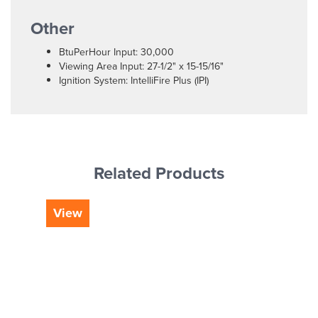
Other
BtuPerHour Input: 30,000
Viewing Area Input: 27-1/2" x 15-15/16"
Ignition System: IntelliFire Plus (IPI)
Related Products
View
Vi