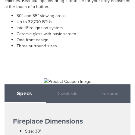
chimney. Beautiful options bring it all to life for your daily enjoyment
at the touch of a button.
30” and 35” viewing areas
Up to 32,700 BTUs
IntelliFire ignition system
Ceramic glass with basic screen
One front design
Three surround sizes
Specs
Downloads
Features
Fireplace Dimensions
Size: 30"