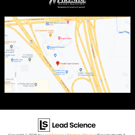
Copyright © 2026
by
Lead Science
|
Sitemap
|
Privacy
| Fireside Hearth &