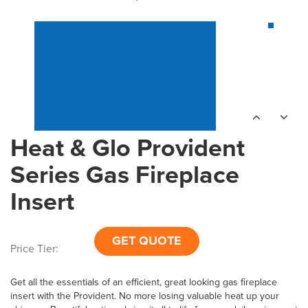
Heat & Glo Provident
Series Gas Fireplace
Insert
GET QUOTE
Price Tier:
Get all the essentials of an efficient, great looking gas fireplace
insert with the Provident. No more losing valuable heat up your