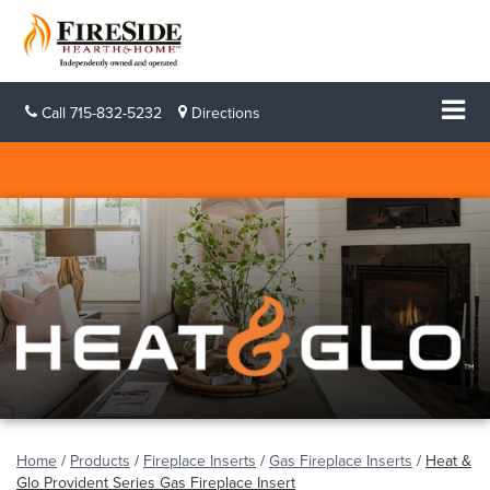
Call
715-832-5232
Directions
Home
/
Products
/
Fireplace Inserts
/
Gas Fireplace Inserts
/
Heat &
Glo Provident Series Gas Fireplace Insert