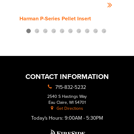
Harman P-Series Pellet Insert
Harm
CONTACT INFORMATION
715-832-5232
2540 S Hastings Way
Eau Claire, WI 54701
Get Directions
Today's Hours:
9:00AM - 5:30PM