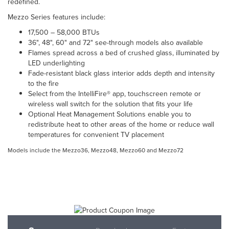
redefined.
Mezzo Series features include:
17,500 – 58,000 BTUs
36", 48", 60" and 72" see-through models also available
Flames spread across a bed of crushed glass, illuminated by
LED underlighting
Fade-resistant black glass interior adds depth and intensity
to the fire
Select from the IntelliFire® app, touchscreen remote or
wireless wall switch for the solution that fits your life
Optional Heat Management Solutions enable you to
redistribute heat to other areas of the home or reduce wall
temperatures for convenient TV placement
Models include the Mezzo36, Mezzo48, Mezzo60 and Mezzo72