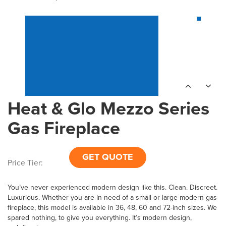
Heat & Glo Mezzo Series
Gas Fireplace
GET QUOTE
Price Tier:
You’ve never experienced modern design like this. Clean. Discreet.
Luxurious. Whether you are in need of a small or large modern gas
fireplace, this model is available in 36, 48, 60 and 72-inch sizes. We
spared nothing, to give you everything. It’s modern design,