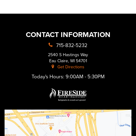
CONTACT INFORMATION
715-832-5232
2540 S Hastings Way
Eau Claire, WI 54701
Get Directions
Today's Hours:
9:00AM - 5:30PM