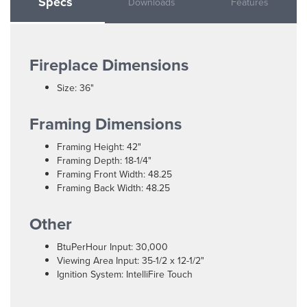
Specs
Downloads
Features
Fireplace Dimensions
Size: 36"
Framing Dimensions
Framing Height: 42"
Framing Depth: 18-1/4"
Framing Front Width: 48.25
Framing Back Width: 48.25
Other
BtuPerHour Input: 30,000
Viewing Area Input: 35-1/2 x 12-1/2"
Ignition System: IntelliFire Touch