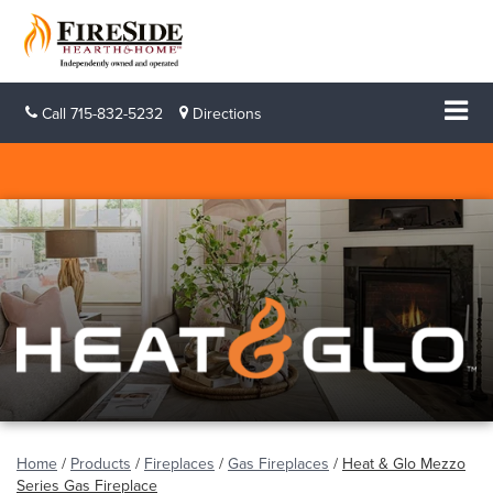
Call
715-832-5232
Directions
Home
/
Products
/
Fireplaces
/
Gas Fireplaces
/
Heat & Glo Mezzo
Series Gas Fireplace