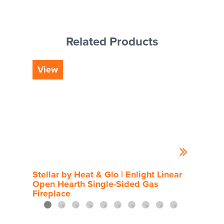
Related Products
View
Vi
Stellar by Heat & Glo | Enlight Linear
Rou
Open Hearth Single-Sided Gas
Fireplace