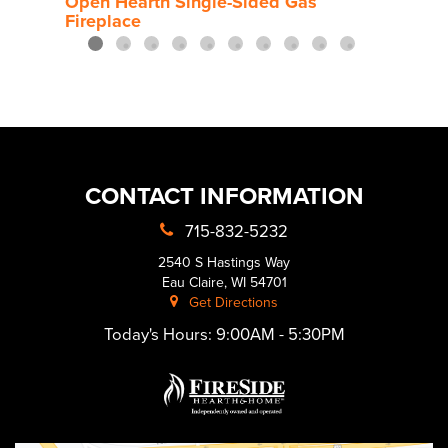
Open Hearth Single-Sided Gas
Fireplace
CONTACT INFORMATION
715-832-5232
2540 S Hastings Way
Eau Claire, WI 54701
Get Directions
Today's Hours:
9:00AM - 5:30PM