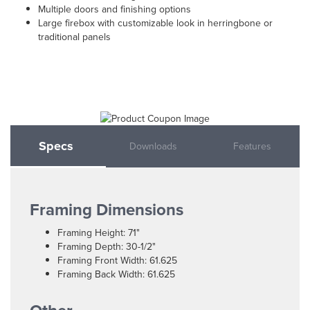
Multiple doors and finishing options
Large firebox with customizable look in herringbone or
traditional panels
Specs
Downloads
Features
Framing Dimensions
Framing Height: 71"
Framing Depth: 30-1/2"
Framing Front Width: 61.625
Framing Back Width: 61.625