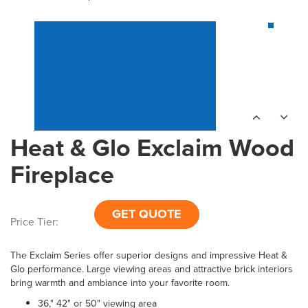
Heat & Glo Exclaim Wood
Fireplace
GET QUOTE
Price Tier:
The Exclaim Series offer superior designs and impressive Heat &
Glo performance. Large viewing areas and attractive brick interiors
bring warmth and ambiance into your favorite room.
36," 42" or 50" viewing area