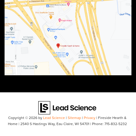
Copyright © 2026
by
Lead Science
|
Sitemap
|
Privacy
| Fireside Hearth &
Home
|
2540 S Hastings Way,
Eau Claire,
WI
54701
| Phone:
715-832-5232