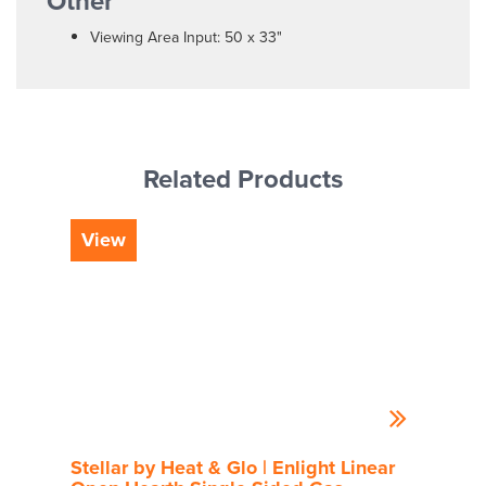
Other
Viewing Area Input: 50 x 33"
Related Products
View
Vi
Stellar by Heat & Glo | Enlight Linear
Rou