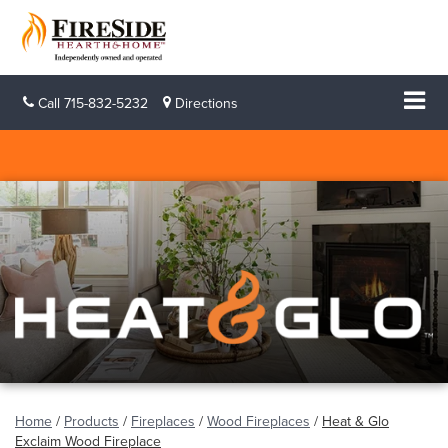
Call
715-832-5232
Directions
Home
/
Products
/
Fireplaces
/
Wood Fireplaces
/
Heat & Glo
Exclaim Wood Fireplace