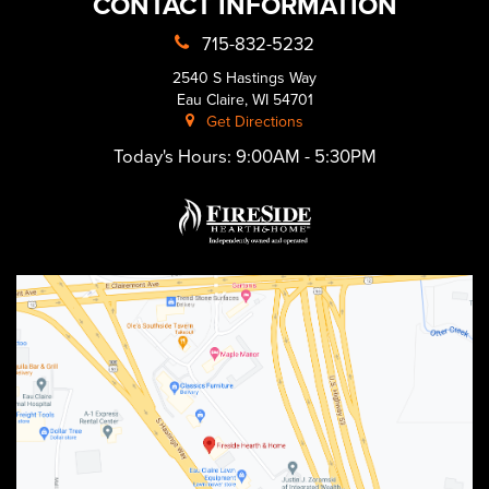
CONTACT INFORMATION
715-832-5232
2540 S Hastings Way
Eau Claire, WI 54701
Get Directions
Today's Hours:
9:00AM - 5:30PM