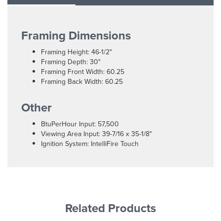
Framing Dimensions
Framing Height: 46-1/2"
Framing Depth: 30"
Framing Front Width: 60.25
Framing Back Width: 60.25
Other
BtuPerHour Input: 57,500
Viewing Area Input: 39-7/16 x 35-1/8"
Ignition System: IntelliFire Touch
Related Products