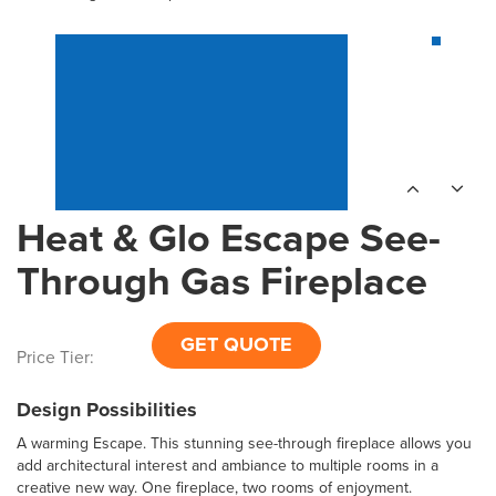
Heat & Glo Escape See-
Through Gas Fireplace
GET QUOTE
Price Tier:
Design Possibilities
A warming Escape. This stunning see-through fireplace allows you
add architectural interest and ambiance to multiple rooms in a
creative new way. One fireplace, two rooms of enjoyment.