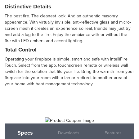
Distinctive Details
The best fire. The cleanest look. And an authentic masonry
appearance. With virtually invisible, anti-reflective glass and micro-
screen mesh it creates an experience so real, friends may just try
and add a log to the fire. Enjoy the ambiance with or without the
fire with LED embers and accent lighting.
Total Control
Operating your fireplace is simple, smart and safe with IntelliFire
Touch. Select from the app, touchscreen remote or wireless wall
switch for the solution that fits your life. Bring the warmth from your
fireplace into your room with a fan or redirect to another area of
your home with heat management technology.
Specs
Downloads
Features