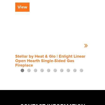
View
Vi
Stellar by Heat & Glo | Enlight Linear
Rou
Open Hearth Single-Sided Gas
Fireplace