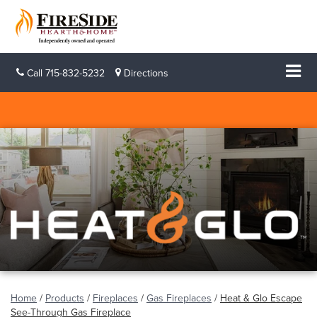
Call
715-832-5232
Directions
Home
/
Products
/
Fireplaces
/
Gas Fireplaces
/
Heat & Glo Escape
See-Through Gas Fireplace