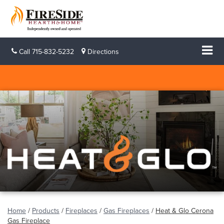
Call
715-832-5232
Directions
Home
/
Products
/
Fireplaces
/
Gas Fireplaces
/
Heat & Glo Cerona
Gas Fireplace