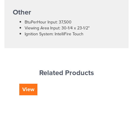
Other
BtuPerHour Input: 37,500
Viewing Area Input: 30-1/4 x 23-1/2"
Ignition System: IntelliFire Touch
Related Products
View
Vi